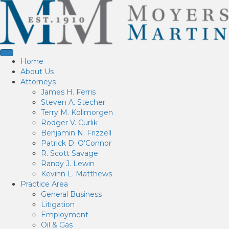
Home
About Us
Attorneys
James H. Ferris
Steven A. Stecher
Terry M. Kollmorgen
Rodger V. Curlik
Benjamin N. Frizzell
Patrick D. O’Connor
R. Scott Savage
Randy J. Lewin
Kevinn L. Matthews
Practice Area
General Business
Litigation
Employment
Oil & Gas