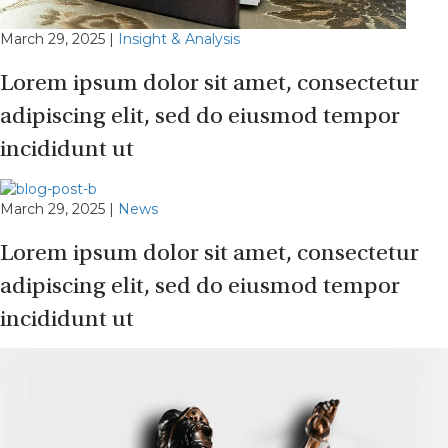
March 29, 2025
|
Insight & Analysis
Lorem ipsum dolor sit amet, consectetur
adipiscing elit, sed do eiusmod tempor
incididunt ut
March 29, 2025
|
News
Lorem ipsum dolor sit amet, consectetur
adipiscing elit, sed do eiusmod tempor
incididunt ut