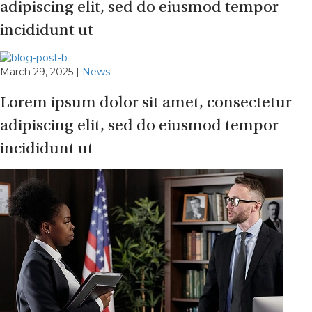
adipiscing elit, sed do eiusmod tempor
incididunt ut
March 29, 2025
|
News
Lorem ipsum dolor sit amet, consectetur
adipiscing elit, sed do eiusmod tempor
incididunt ut