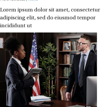
Lorem ipsum dolor sit amet, consectetur
adipiscing elit, sed do eiusmod tempor
incididunt ut