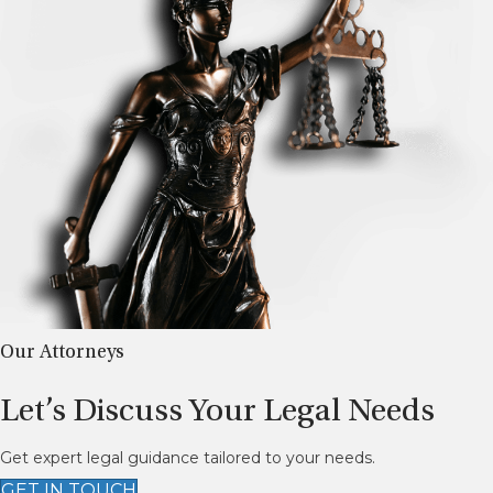
Our Attorneys
Let’s Discuss Your Legal Needs
Get expert legal guidance tailored to your needs.
GET IN TOUCH