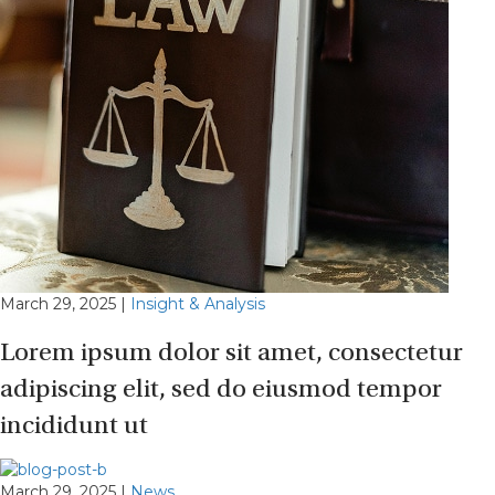
March 29, 2025
|
Insight & Analysis
Lorem ipsum dolor sit amet, consectetur
adipiscing elit, sed do eiusmod tempor
incididunt ut
March 29, 2025
|
News