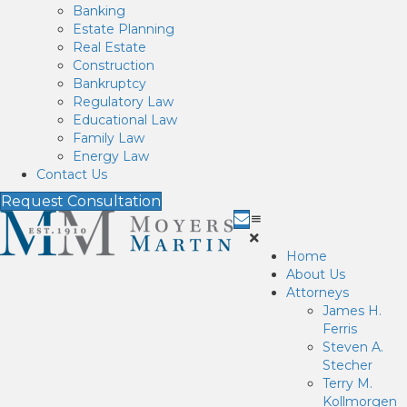
Banking
Estate Planning
Real Estate
Construction
Bankruptcy
Regulatory Law
Educational Law
Family Law
Energy Law
Contact Us
Request Consultation
Home
About Us
Attorneys
James H.
Ferris
Steven A.
Stecher
Terry M.
Kollmorgen