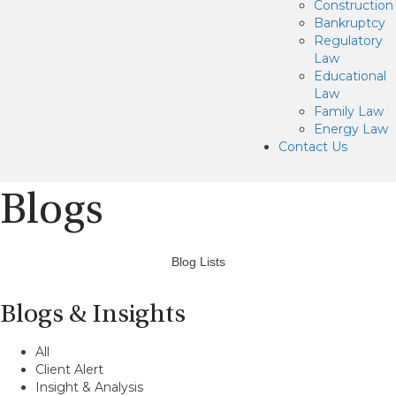
Construction
Bankruptcy
Regulatory
Law
Educational
Law
Family Law
Energy Law
Contact Us
Blogs
Blog Lists
Blogs & Insights
All
Client Alert
Insight & Analysis