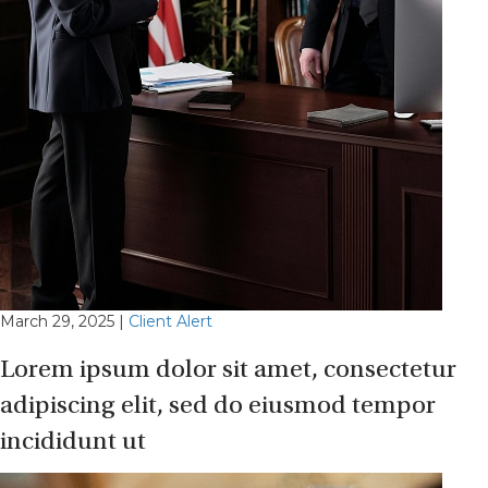
March 29, 2025
|
Client Alert
Lorem ipsum dolor sit amet, consectetur
adipiscing elit, sed do eiusmod tempor
incididunt ut