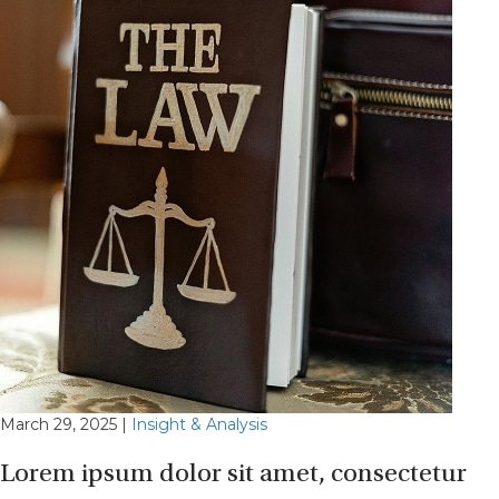
March 29, 2025
|
Insight & Analysis
Lorem ipsum dolor sit amet, consectetur