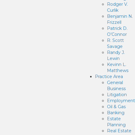
Rodger V.
Curlik
Benjamin N.
Frizzell
Patrick D.
O’Connor
R. Scott
Savage
Randy J.
Lewin
Kevinn L.
Matthews
Practice Area
General
Business
Litigation
Employment
Oil & Gas
Banking
Estate
Planning
Real Estate