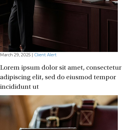
March 29, 2025
|
Client Alert
Lorem ipsum dolor sit amet, consectetur
adipiscing elit, sed do eiusmod tempor
incididunt ut