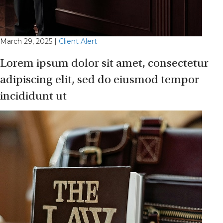
March 29, 2025
|
Client Alert
Lorem ipsum dolor sit amet, consectetur
adipiscing elit, sed do eiusmod tempor
incididunt ut