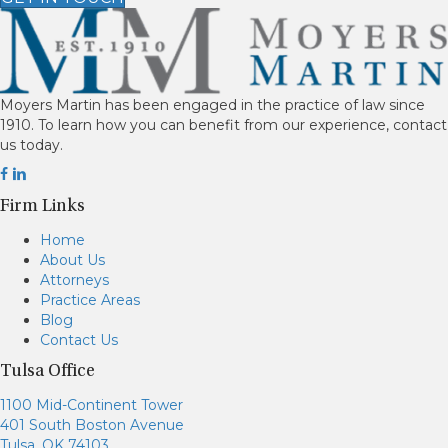
Moyers Martin has been engaged in the practice of law since
1910. To learn how you can benefit from our experience, contact
us today.
Firm Links
Home
About Us
Attorneys
Practice Areas
Blog
Contact Us
Tulsa Office
1100 Mid-Continent Tower
401 South Boston Avenue
Tulsa, OK 74103