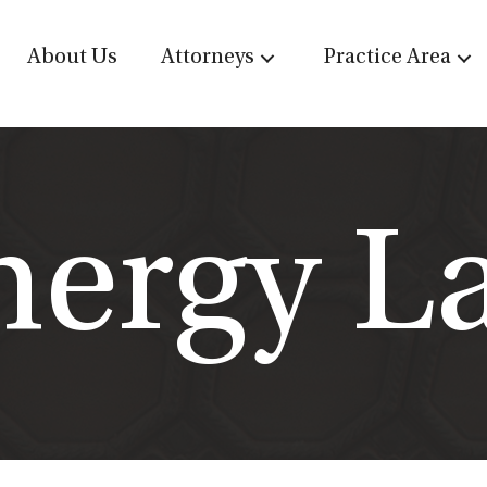
About Us
Attorneys
Practice Area
nergy L