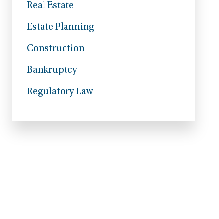
Real Estate
Estate Planning
Construction
Bankruptcy
Regulatory Law