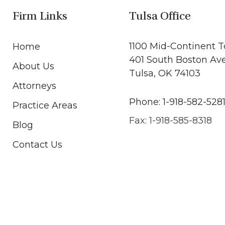
Firm Links
Tulsa Office
1100 Mid-Continent 
Home
401 South Boston Av
About Us
Tulsa, OK 74103
Attorneys
Phone: 1-918-582-528
Practice Areas
Fax: 1-918-585-8318
Blog
Contact Us