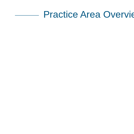
Practice Area Overv