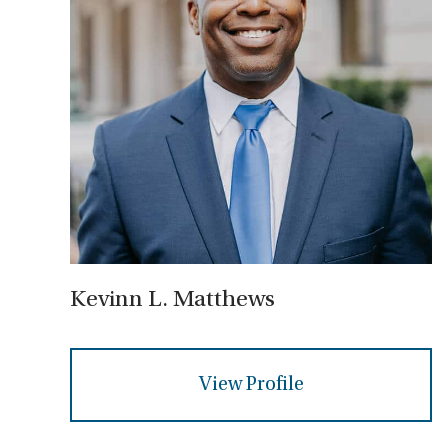
Kevinn L. Matthews
View Profile