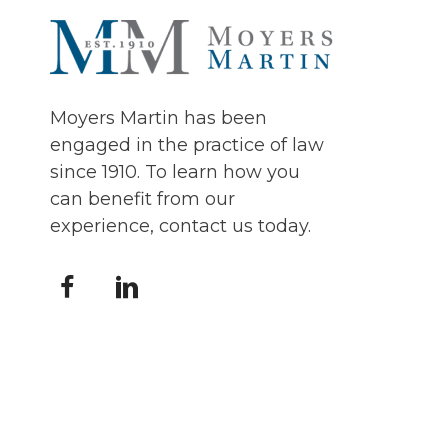
Moyers Martin has been
engaged in the practice of law
since 1910. To learn how you
can benefit from our
experience, contact us today.