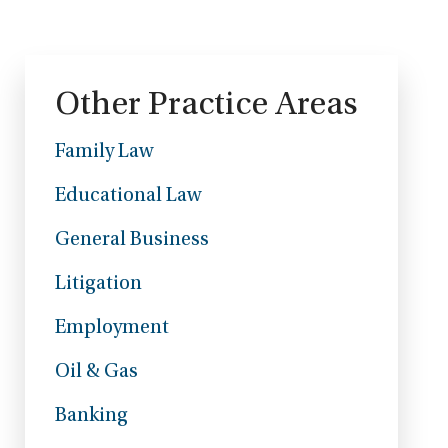
Other Practice Areas
Family Law
Educational Law
General Business
Litigation
Employment
Oil & Gas
Banking