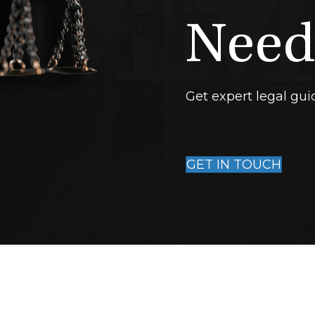
Need
Get expert legal gui
GET IN TOUCH