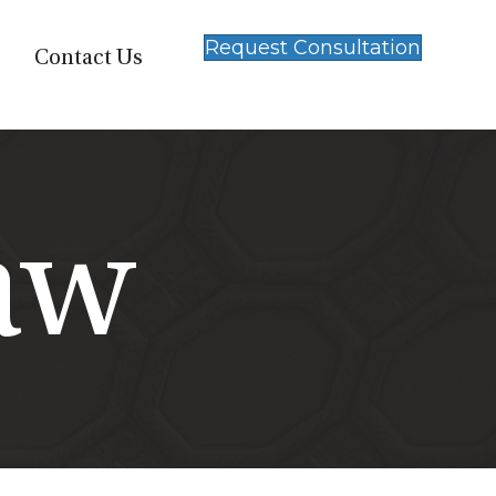
Request Consultation
Contact Us
aw