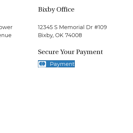
Bixby Office
Tower
12345 S Memorial Dr #109
enue
Bixby, OK 74008
Secure Your Payment
1
Payment