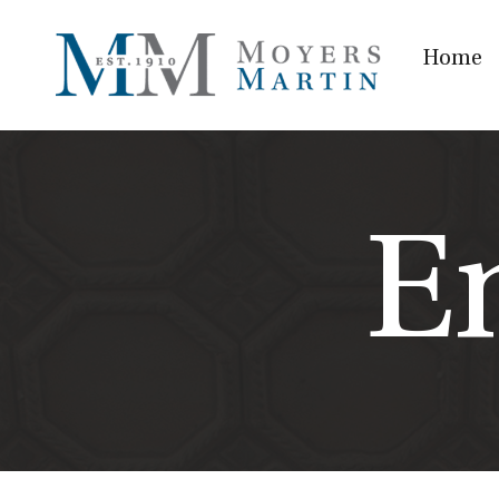
Home
E