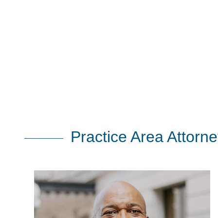
Practice Area Attorn