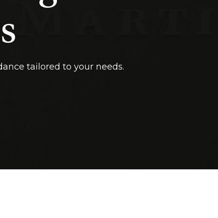
s
dance tailored to your needs.