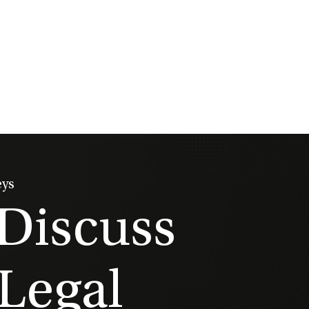
eys
 Discuss
Legal