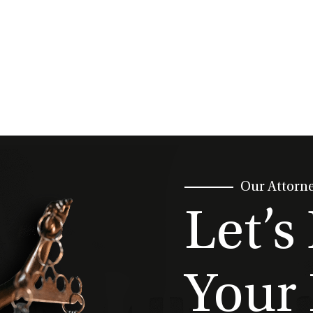
Our Attorn
Let’s
Your 