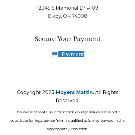
12345 S Memorial Dr #109
Bixby, OK 74008
Secure Your Payment
Payment
Copyright 2025
Moyers Martin.
All Rights
Reserved.
This
website
contains information on
legal
issues and is not a
substitute for
legal
advice from a qualified
attorney
licensed in the
appropriate jurisdiction.