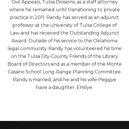
Civil Appeals, Tulsa Divisions, as a staff attorney
where he remained until transitioning to private
practice in 2011. Randy has served as an adjunct
professor at the University of Tulsa College of
Law and has received the Outstanding Adjunct
Award. Outside of his service to the Oklahoma
legal community, Randy has volunteered his time
on the Tulsa City-County Friends of the Library
Board of Directors and as a member of the Monte
Cassino School Long-Range Planning Committee.
Randy is married, and he and his wife Peggye
have a daughter, Emilye.