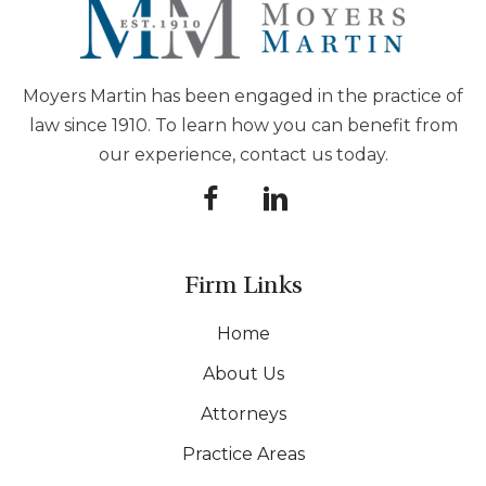
Moyers Martin has been engaged in the practice of
law since 1910. To learn how you can benefit from
our experience, contact us today.
Firm Links
Home
About Us
Attorneys
Practice Areas