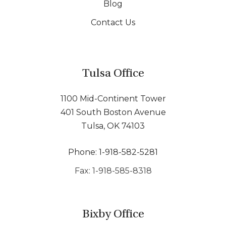
Blog
Contact Us
Tulsa Office
1100 Mid-Continent Tower
401 South Boston Avenue
Tulsa, OK 74103
Phone: 1-918-582-5281
Fax: 1-918-585-8318
Bixby Office