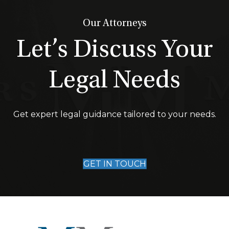
Our Attorneys
Let’s Discuss Your
Legal Needs
Get expert legal guidance tailored to your needs.
GET IN TOUCH