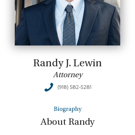
Randy J. Lewin
Attorney
(918) 582-5281
Biography
About
Randy