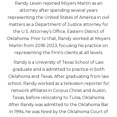
Randy Lewin rejoined Moyers Martin as an
attorney after spending several years
representing the United States of America in civil
matters as a Department of Justice attorney for
the U.S. Attorney’s Office, Eastern District of
Oklahoma. Prior to that, Randy worked at Moyers
Martin from 2018-2023, focusing his practice on
representing the Firm’s clients at all levels.
Randy is a University of Texas School of Law
graduate and is admitted to practice in both
Oklahoma and Texas. After graduating from law
school, Randy worked as a television reporter for
network affiliates in Corpus Christi and Austin,
Texas, before relocating to Tulsa, Oklahoma.
After Randy was admitted to the Oklahoma Bar
in 1994, he was hired by the Oklahoma Court of