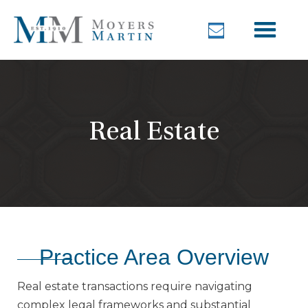
Real Estate
Practice Area Overview
Real estate transactions require navigating
complex legal frameworks and substantial