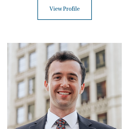
View Profile