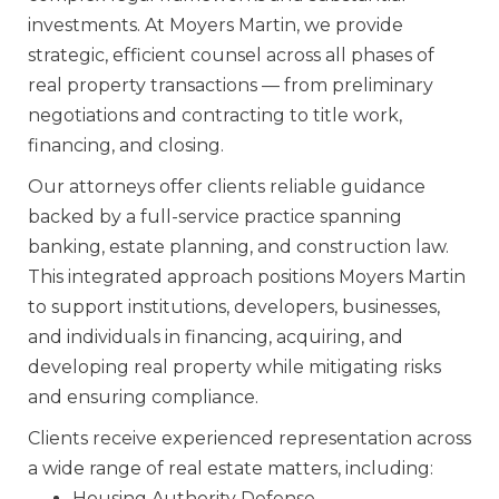
investments. At Moyers Martin, we provide
strategic, efficient counsel across all phases of
real property transactions — from preliminary
negotiations and contracting to title work,
financing, and closing.
Our attorneys offer clients reliable guidance
backed by a full-service practice spanning
banking, estate planning, and construction law.
This integrated approach positions Moyers Martin
to support institutions, developers, businesses,
and individuals in financing, acquiring, and
developing real property while mitigating risks
and ensuring compliance.
Clients receive experienced representation across
a wide range of real estate matters, including:
Housing Authority Defense