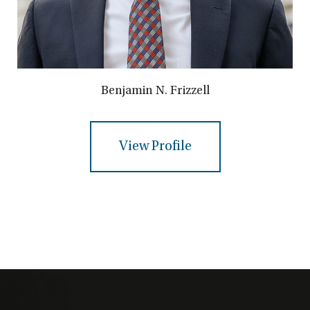
Benjamin N. Frizzell
View Profile