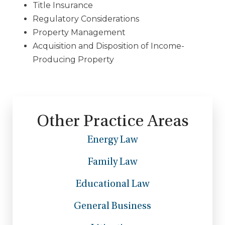
Title Insurance
Regulatory Considerations
Property Management
Acquisition and Disposition of Income-
Producing Property
Other Practice Areas
Energy Law
Family Law
Educational Law
General Business