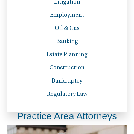
Litigation
Employment
Oil & Gas
Banking
Estate Planning
Construction
Bankruptcy
Regulatory Law
Practice Area Attorneys