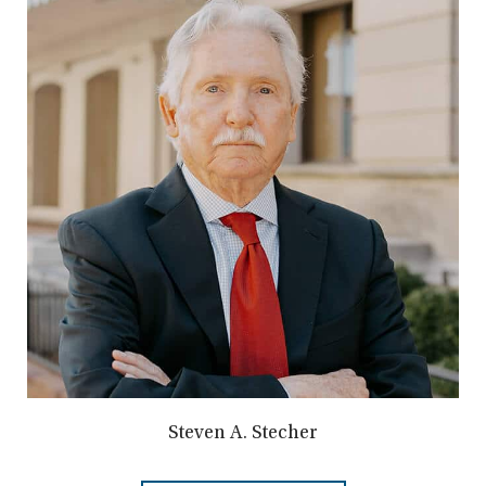
Steven A. Stecher