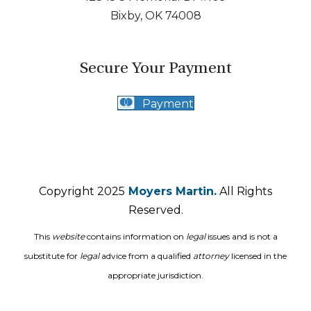
Bixby, OK 74008
Secure Your Payment
Payment
Copyright 2025
Moyers Martin.
All Rights
Reserved.
This
website
contains information on
legal
issues and is not a
substitute for
legal
advice from a qualified
attorney
licensed in the
appropriate jurisdiction.