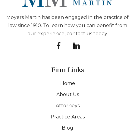
Moyers Martin has been engaged in the practice of
law since 1910. To learn how you can benefit from
our experience, contact us today.
Firm Links
Home
About Us
Attorneys
Practice Areas
Blog