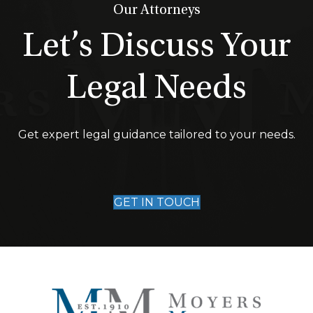
Our Attorneys
Let’s Discuss Your
Legal Needs
Get expert legal guidance tailored to your needs.
GET IN TOUCH