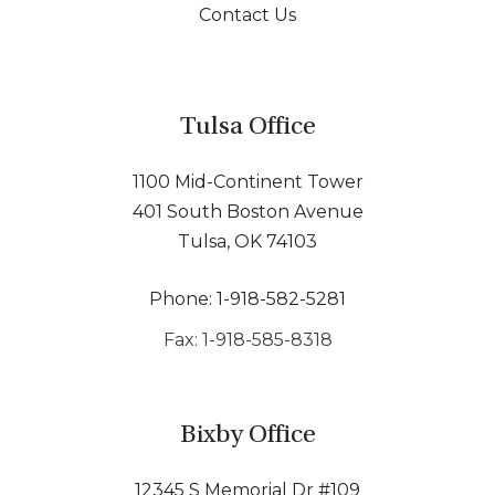
Contact Us
Tulsa Office
1100 Mid-Continent Tower
401 South Boston Avenue
Tulsa, OK 74103
Phone: 1-918-582-5281
Fax: 1-918-585-8318
Bixby Office
12345 S Memorial Dr #109