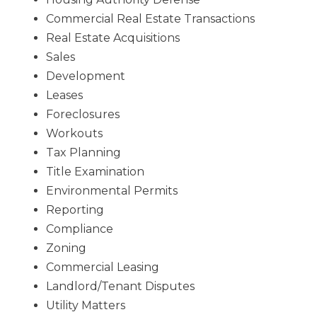
Commercial Real Estate Transactions
Real Estate Acquisitions
Sales
Development
Leases
Foreclosures
Workouts
Tax Planning
Title Examination
Environmental Permits
Reporting
Compliance
Zoning
Commercial Leasing
Landlord/Tenant Disputes
Utility Matters